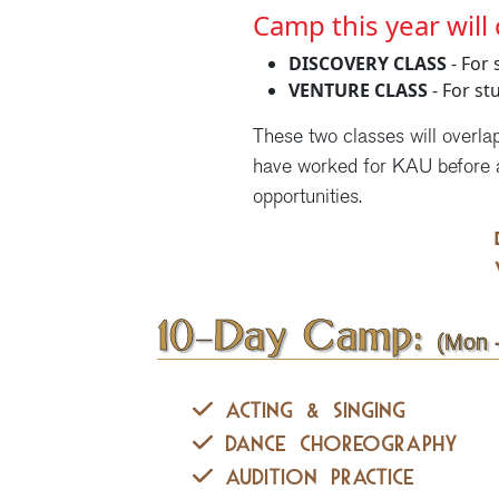
Camp this year will 
DISCOVERY CLASS
- For 
VENTURE CLASS
- For st
These two classes will overla
have worked for KAU before 
opportunities.
10-Day Camp:
(Mon -
Acting & Singing
Dance Choreography
Audition Practice