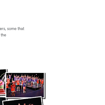
ers, some that
 the