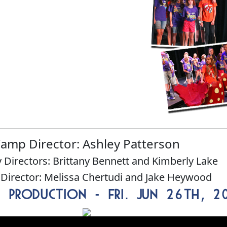
amp Director: Ashley Patterson
 Directors: Brittany Bennett and Kimberly Lake
 Director: Melissa Chertudi and Jake Heywood
s Production - Fri. Jun 26th, 2