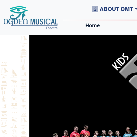
ABOUT OMT
Home