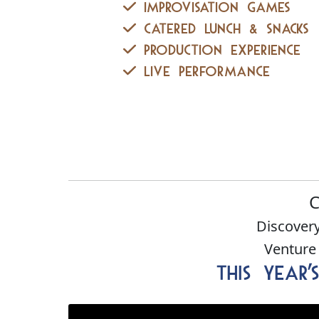
Improvisation Games
Catered lunch & Snacks
Production Experience
Live Performance
C
Discovery
Venture
This Year'