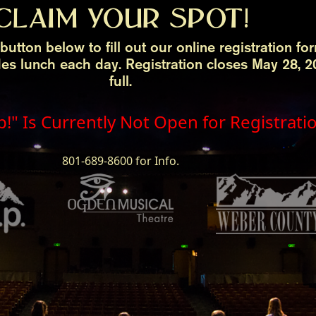
CLAIM YOUR SPOT!
button below to fill out our online registration fo
des lunch each day. Registration closes May 28,
full.
p!" Is Currently Not Open for Registrati
801-689-8600 for Info.