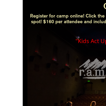
Register for camp online! Click the 
spot! $160 per attendee and inclu
"Kids Act U