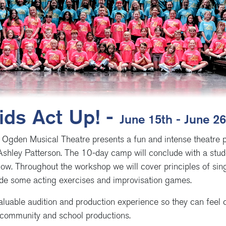
ids Act Up! -
June 15th - June 2
 Ogden Musical Theatre presents a fun and intense theatre 
Ashley Patterson. The 10-day camp will conclude with a stud
low. Throughout the workshop we will cover principles of sing
lude some acting exercises and improvisation games.
aluable audition and production experience so they can feel c
 community and school productions.