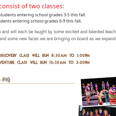
consist of two classes:
students entering school grades 3-5 this fall.
udents entering school grades 6-9 this fall.
p and will each be taught by some excited and talented teach
and some new faces we are bringing on board as we expand
DISCOVERY CLASS will run 8:30am to 1:00pm
VENTURE CLASS will run 10:30am to 3:00pm
 Fri)