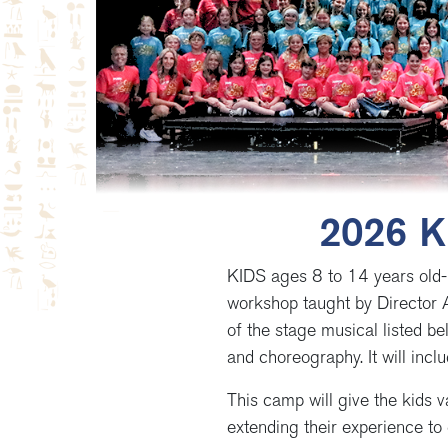
2026 K
KIDS ages 8 to 14 years old-
workshop taught by Director 
of the stage musical listed be
and choreography. It will inc
This camp will give the kids v
extending their experience to