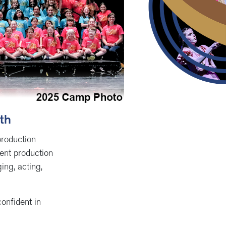
6th
production
ent production
ing, acting,
onfident in