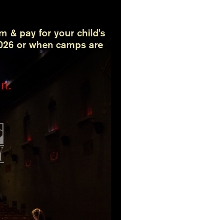
rm & pay for your child's
 2026 or when camps are
on.