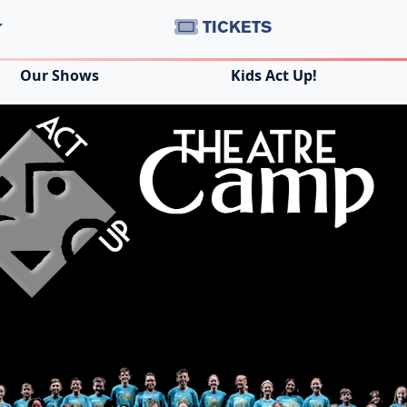
TICKETS
Our Shows
Kids Act Up!