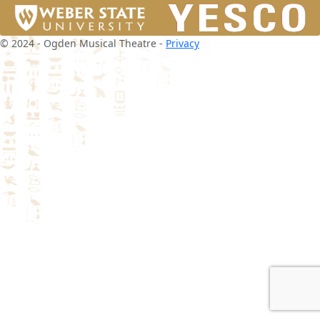
© 2024 - Ogden Musical Theatre -
Privacy