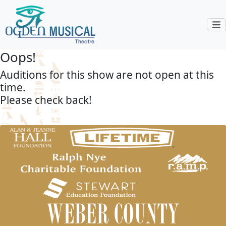
Oops!
Auditions for this show are not open at this
time.
Please check back!