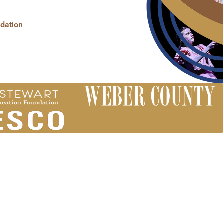
dation