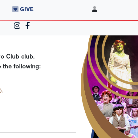
GIVE
o Club club.
 the following:
).