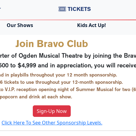
TICKETS
Our Shows
Kids Act Up!
Join Bravo Club
er of Ogden Musical Theatre by joining the Brav
0 to $4,999 and in appreciation, you will receive
d in playbills throughout your 12 month sponsorship.
6 tickets to use throughout your 12-month sponsorship.
 to V.I.P. reception opening night of Summer Musical for two (6
 popcorn and drink at each show.
Sign-Up Now
Click Here To See Other Sponsorship Levels.