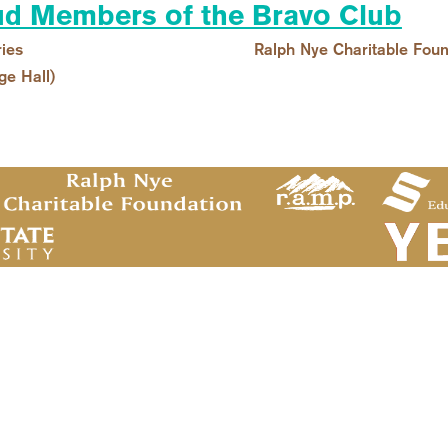
d Members of the Bravo Club
ies
Ralph Nye Charitable Foun
ge Hall)