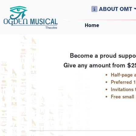
ABOUT OMT
Home
Become a proud support
Give any amount from $250
Half-page a
Preferred 1
Invitations
Free small