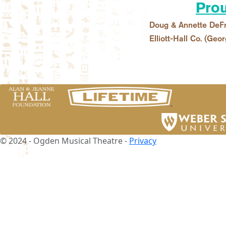
Prou
Doug & Annette DeFr
Elliott-Hall Co. (Geor
© 2024 - Ogden Musical Theatre -
Privacy