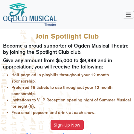
Join Spotlight Club
Become a proud supporter of Ogden Musical Theatre
by joining the Spotlight Club club.
Give any amount from $5,000 to $9,999 and in
appreciation, you will receive the following:
Half-page ad in playbills throughout your 12 month
sponsorship.
Preferred 18 tickets to use throughout your 12 month
sponsorship.
Invitations to V.I.P Reception opening night of Summer Musical
for eight (8).
Free small popcorn and drink at each show.
Sign-Up Now