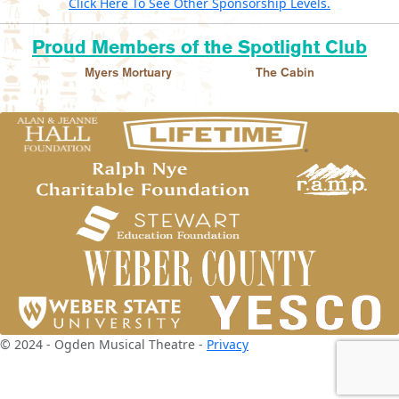
Click Here To See Other Sponsorship Levels.
Proud Members of the Spotlight Club
Myers Mortuary
The Cabin
© 2024 - Ogden Musical Theatre -
Privacy